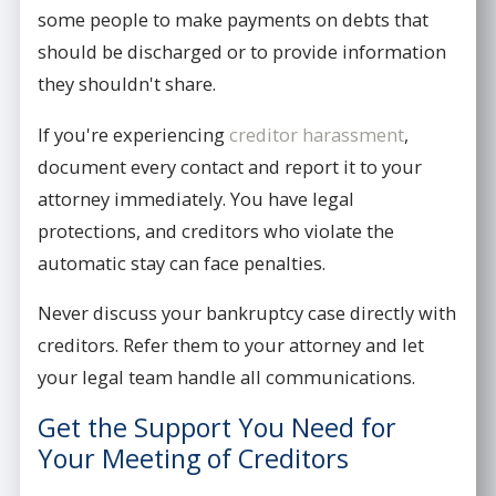
some people to make payments on debts that
should be discharged or to provide information
they shouldn't share.
If you're experiencing
creditor harassment
,
document every contact and report it to your
attorney immediately. You have legal
protections, and creditors who violate the
automatic stay can face penalties.
Never discuss your bankruptcy case directly with
creditors. Refer them to your attorney and let
your legal team handle all communications.
Get the Support You Need for
Your Meeting of Creditors