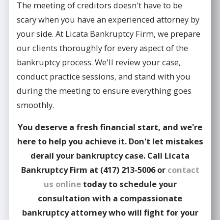
The meeting of creditors doesn't have to be
scary when you have an experienced attorney by
your side. At Licata Bankruptcy Firm, we prepare
our clients thoroughly for every aspect of the
bankruptcy process. We'll review your case,
conduct practice sessions, and stand with you
during the meeting to ensure everything goes
smoothly.
You deserve a fresh financial start, and we're
here to help you achieve it. Don't let mistakes
derail your bankruptcy case. Call Licata
Bankruptcy Firm at
(417) 213-5006
or
contact
us online
today to schedule your
consultation with a compassionate
bankruptcy attorney who will fight for your