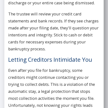
discharge or your entire case being dismissed.
The trustee will review your credit card
statements and bank records. If they see charges
made after your filing date, they'll question your
intentions and integrity. Stick to cash or debit
cards for necessary expenses during your
bankruptcy process.
Letting Creditors Intimidate You
Even after you file for bankruptcy, some
creditors might continue contacting you or
trying to collect debts. This is a violation of the
automatic stay, a legal protection that stops
most collection activities the moment you file.
Unfortunately, not knowing your rights leads