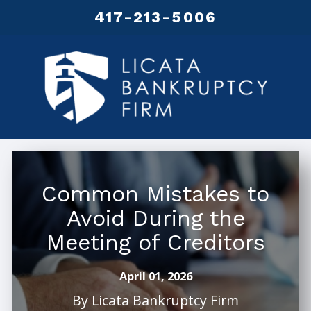
417-213-5006
Common Mistakes to
Avoid During the
Meeting of Creditors
April 01, 2026
By
Licata Bankruptcy Firm