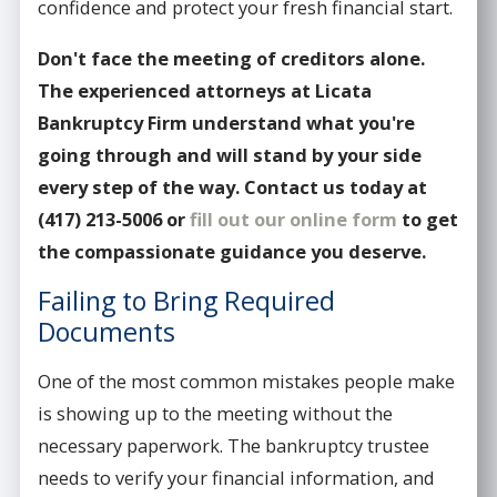
confidence and protect your fresh financial start.
Don't face the meeting of creditors alone.
The experienced attorneys at Licata
Bankruptcy Firm understand what you're
going through and will stand by your side
every step of the way. Contact us today at
(417) 213-5006
or
fill out our online form
to get
the compassionate guidance you deserve.
Failing to Bring Required
Documents
One of the most common mistakes people make
is showing up to the meeting without the
necessary paperwork. The bankruptcy trustee
needs to verify your financial information, and