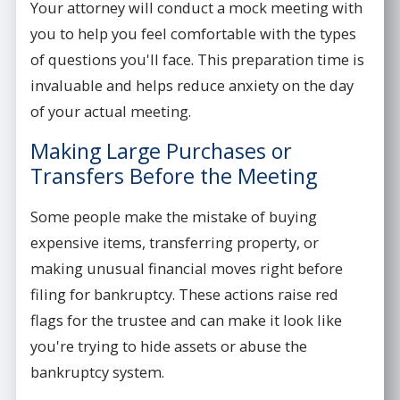
Your attorney will conduct a mock meeting with
you to help you feel comfortable with the types
of questions you'll face. This preparation time is
invaluable and helps reduce anxiety on the day
of your actual meeting.
Making Large Purchases or
Transfers Before the Meeting
Some people make the mistake of buying
expensive items, transferring property, or
making unusual financial moves right before
filing for bankruptcy. These actions raise red
flags for the trustee and can make it look like
you're trying to hide assets or abuse the
bankruptcy system.