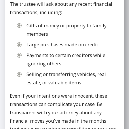
The trustee will ask about any recent financial
transactions, including:
Gifts of money or property to family
members
Large purchases made on credit
Payments to certain creditors while
ignoring others
Selling or transferring vehicles, real
estate, or valuable items
Even if your intentions were innocent, these
transactions can complicate your case. Be
transparent with your attorney about any
financial moves you've made in the months