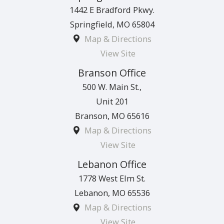
1442 E Bradford Pkwy.
Springfield
,
MO
65804
Map & Directions
View Site
Branson Office
500 W. Main St.,
Unit 201
Branson
,
MO
65616
Map & Directions
View Site
Lebanon Office
1778 West Elm St.
Lebanon
,
MO
65536
Map & Directions
View Site