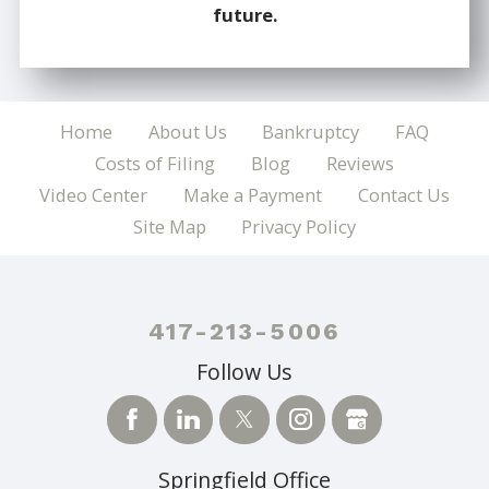
future.
Home
About Us
Bankruptcy
FAQ
Costs of Filing
Blog
Reviews
Video Center
Make a Payment
Contact Us
Site Map
Privacy Policy
417-213-5006
Follow Us
Springfield Office