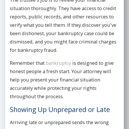
situation thoroughly. They have access to credit
reports, public records, and other resources to
verify what you tell them. If they discover you've
been dishonest, your bankruptcy case could be
dismissed, and you might face criminal charges
for bankruptcy fraud.
Remember that
bankruptcy
is designed to give
honest people a fresh start. Your attorney will
help you present your financial situation
accurately while protecting your rights
throughout the process.
Showing Up Unprepared or Late
Arriving late or unprepared sends the wrong