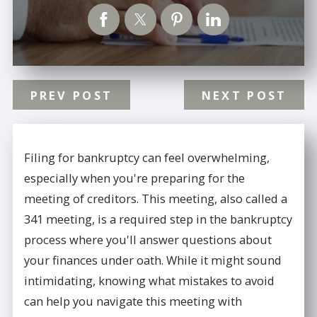
PREV POST
NEXT POST
Filing for bankruptcy can feel overwhelming,
especially when you're preparing for the
meeting of creditors. This meeting, also called a
341 meeting, is a required step in the bankruptcy
process where you'll answer questions about
your finances under oath. While it might sound
intimidating, knowing what mistakes to avoid
can help you navigate this meeting with