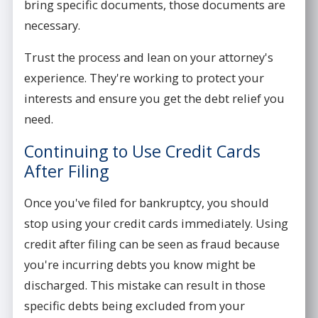
bring specific documents, those documents are
necessary.
Trust the process and lean on your attorney's
experience. They're working to protect your
interests and ensure you get the debt relief you
need.
Continuing to Use Credit Cards
After Filing
Once you've filed for bankruptcy, you should
stop using your credit cards immediately. Using
credit after filing can be seen as fraud because
you're incurring debts you know might be
discharged. This mistake can result in those
specific debts being excluded from your