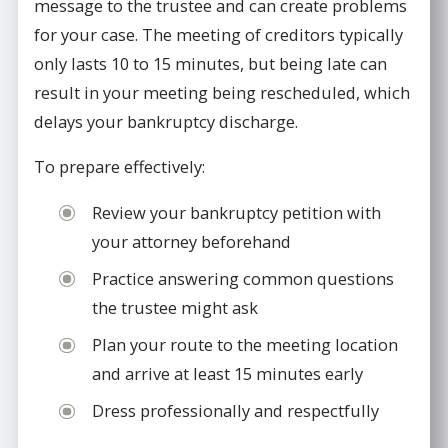
message to the trustee and can create problems
for your case. The meeting of creditors typically
only lasts 10 to 15 minutes, but being late can
result in your meeting being rescheduled, which
delays your bankruptcy discharge.
To prepare effectively:
Review your bankruptcy petition with
your attorney beforehand
Practice answering common questions
the trustee might ask
Plan your route to the meeting location
and arrive at least 15 minutes early
Dress professionally and respectfully