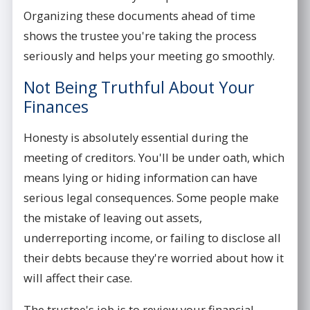
Organizing these documents ahead of time
shows the trustee you're taking the process
seriously and helps your meeting go smoothly.
Not Being Truthful About Your
Finances
Honesty is absolutely essential during the
meeting of creditors. You'll be under oath, which
means lying or hiding information can have
serious legal consequences. Some people make
the mistake of leaving out assets,
underreporting income, or failing to disclose all
their debts because they're worried about how it
will affect their case.
The trustee's job is to review your financial