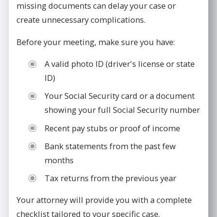
missing documents can delay your case or
create unnecessary complications.
Before your meeting, make sure you have:
A valid photo ID (driver's license or state
ID)
Your Social Security card or a document
showing your full Social Security number
Recent pay stubs or proof of income
Bank statements from the past few
months
Tax returns from the previous year
Your attorney will provide you with a complete
checklist tailored to your specific case.