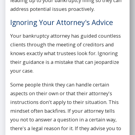
leading up to your bankruptcy filing so they can
address potential issues proactively.
Ignoring Your Attorney's Advice
Your bankruptcy attorney has guided countless
clients through the meeting of creditors and
knows exactly what trustees look for. Ignoring
their guidance is a mistake that can jeopardize
your case.
Some people think they can handle certain
aspects on their own or that their attorney's
instructions don't apply to their situation. This
mindset often backfires. If your attorney tells
you not to answer a question in a certain way,
there's a legal reason for it. If they advise you to