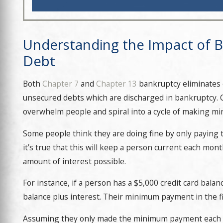
Understanding the Impact of B
Debt
Both
Chapter 7
and
Chapter 13
bankruptcy eliminates cr
unsecured debts which are discharged in bankruptcy. C
overwhelm people and spiral into a cycle of making 
Some people think they are doing fine by only paying
it’s true that this will keep a person current each mon
amount of interest possible.
For instance, if a person has a $5,000 credit card bal
balance plus interest. Their minimum payment in the fi
Assuming they only made the minimum payment each mo