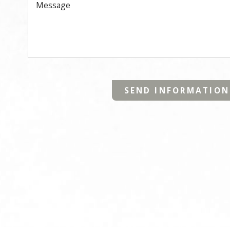
Message
SEND INFORMATION