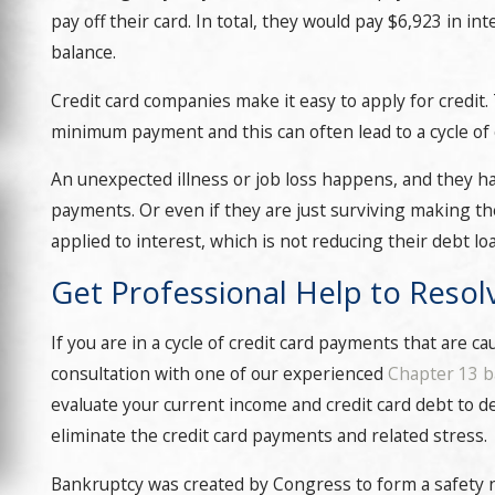
pay off their card. In total, they would pay $6,923 in in
balance.
Credit card companies make it easy to apply for credit.
minimum payment and this can often lead to a cycle of c
An unexpected illness or job loss happens, and they h
payments. Or even if they are just surviving making 
applied to interest, which is not reducing their debt loa
Get Professional Help to Resol
If you are in a cycle of credit card payments that are 
consultation with one of our experienced
Chapter 13 b
evaluate your current income and credit card debt to de
eliminate the credit card payments and related stress.
Bankruptcy was created by Congress to form a safety n