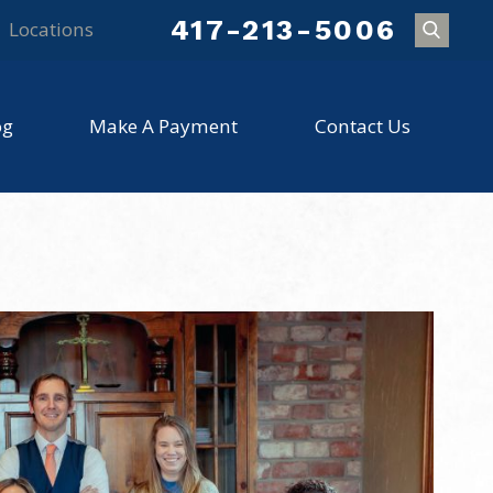
417-213-5006
Locations
og
Make A Payment
Contact Us