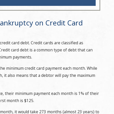
ankruptcy on Credit Card
edit card debt. Credit cards are classified as
redit card debt is a common type of debt that can
minimum payments.
 the minimum credit card payment each month. While
th, it also means that a debtor will pay the maximum
ance, their minimum payment each month is 1% of their
rst month is $125.
nth, it would take 273 months (almost 23 years) to