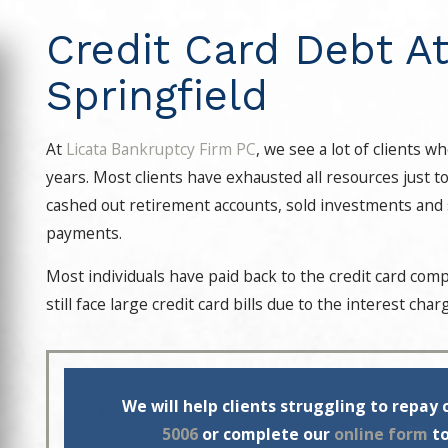
Credit Card Debt At
Springfield
At
Licata Bankruptcy Firm PC
, we see a lot of clients 
years. Most clients have exhausted all resources just t
cashed out retirement accounts, sold investments and s
payments.
Most individuals have paid back to the credit card co
still face large credit card bills due to the interest ch
We will help clients struggling to repay 
5006
or complete our
online form
to