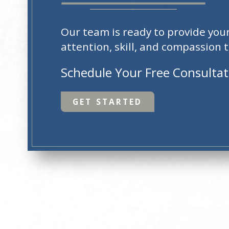
Our team is ready to provide you
attention, skill, and compassion t
Schedule Your Free Consulta
GET STARTED