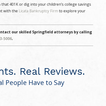
 that 401K or dig into your children’s college savings
nt with the
Licata Bankruptcy Firm
to explore your
ntact our skilled Springfield attorneys by calling
13-5006
.
nts. Real Reviews.
l People Have to Say