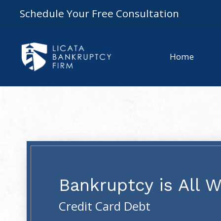
Schedule Your Free Consultation
Home
Bankruptcy is All 
Credit Card Debt