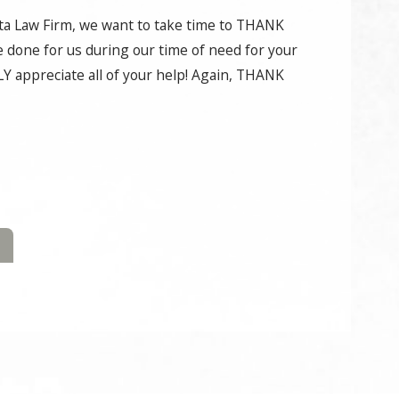
ata Law Firm, we want to take time to THANK
e done for us during our time of need for your
Y appreciate all of your help! Again, THANK