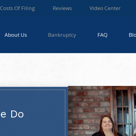
Costs Of Filing
Reviews
Video Center
About Us
Bankruptcy
FAQ
Bl
We Do