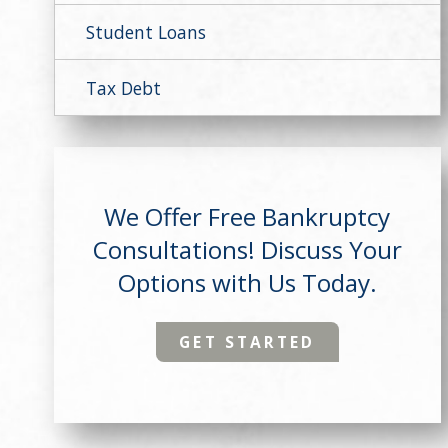
Student Loans
Tax Debt
We Offer Free Bankruptcy
Consultations! Discuss Your
Options with Us Today.
GET STARTED