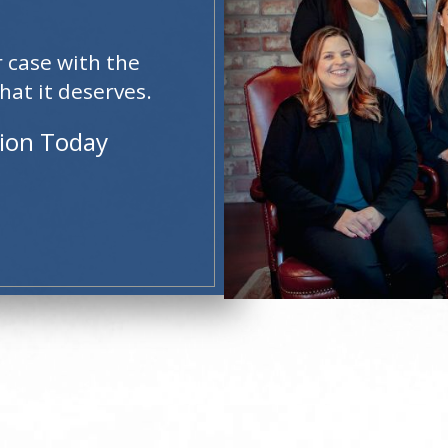
r case with the
hat it deserves.
tion Today