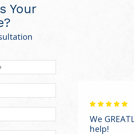
s Your
e?
ultation
e
We GREATLY
help!