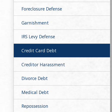
Foreclosure Defense
Garnishment
IRS Levy Defense
Credit Card Debt
Creditor Harassment
Divorce Debt
Medical Debt
Repossession