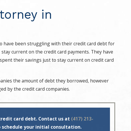
torney in
who have been struggling with their credit card debt for
o stay current on the credit card payments. They have
pent their savings just to stay current on credit card
mpanies the amount of debt they borrowed, however
arged by the credit card companies.
credit card debt. Contact us at
(417) 213-
 schedule your initial consultation.