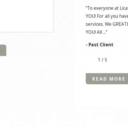
“To everyone at Lic
YOU! For all you hav
services. We GREATL
YOU! All ...”
- Past Client
1
/
5
READ MORE