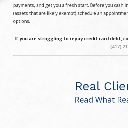
payments, and get you a fresh start. Before you cash in
(assets that are likely exempt) schedule an appointme
options.
If you are struggling to repay credit card debt, co
(417) 2
Real Clie
Read What Rea