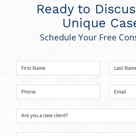
Ready to Discus
Unique Cas
Schedule Your Free Cons
First Name
Last Nam
Phone
Email
Are you a new client?