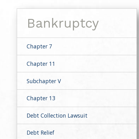
Bankruptcy
Chapter 7
Chapter 11
Subchapter V
Chapter 13
Debt Collection Lawsuit
Debt Relief