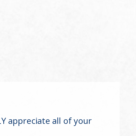
 appreciate all of your