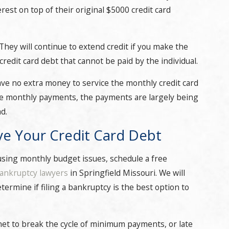
terest on top of their original $5000 credit card
 They will continue to extend credit if you make the
redit card debt that cannot be paid by the individual.
ave no extra money to service the monthly credit card
the monthly payments, the payments are largely being
d.
ve Your Credit Card Debt
causing monthly budget issues, schedule a free
ankruptcy lawyers
in Springfield Missouri. We will
termine if filing a bankruptcy is the best option to
et to break the cycle of minimum payments, or late