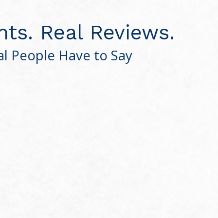
nts. Real Reviews.
l People Have to Say