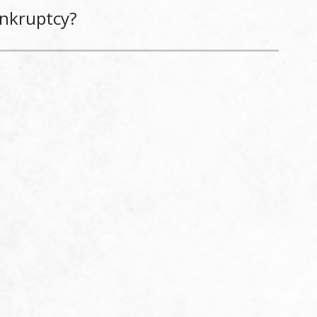
ankruptcy?