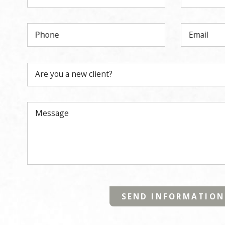
Phone
Email
Are you a new client?
Message
SEND INFORMATION