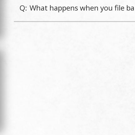
Q:
What happens when you file b