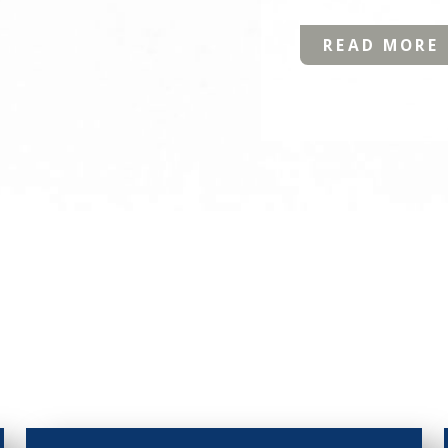
READ MORE