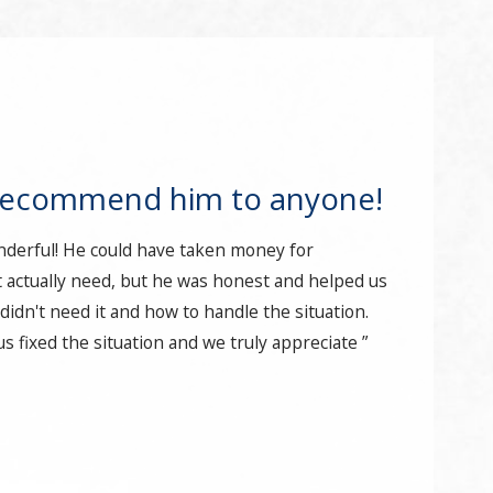
recommend him to anyone!
nderful! He could have taken money for
 actually need, but he was honest and helped us
idn't need it and how to handle the situation.
s fixed the situation and we truly appreciate ”