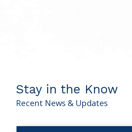
Stay in the Know
Recent News & Updates