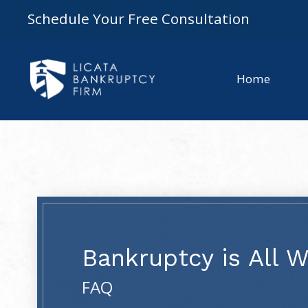
Schedule Your Free Consultation
Home
Bankruptcy is All 
FAQ