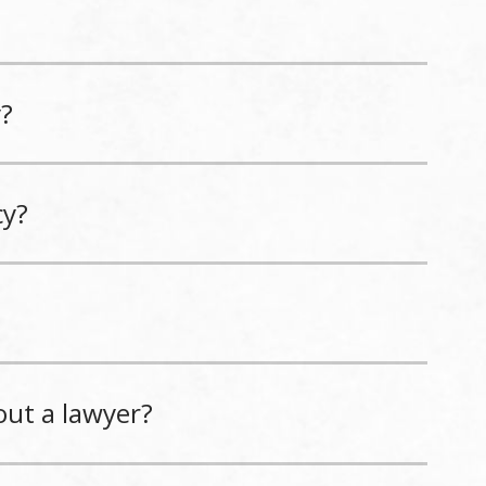
y?
cy?
out a lawyer?