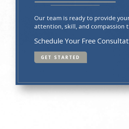
Our team is ready to provide you
attention, skill, and compassion t
Schedule Your Free Consulta
GET STARTED