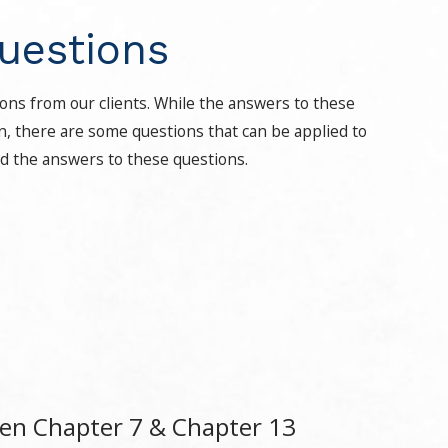
uestions
ons from our clients. While the answers to these
on, there are some questions that can be applied to
nd the answers to these questions.
een Chapter 7 & Chapter 13