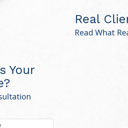
Real Clie
Read What Rea
s Your
e?
ultation
e