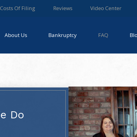
Costs Of Filing
Reviews
Video Center
About Us
Bankruptcy
FAQ
Bl
We Do