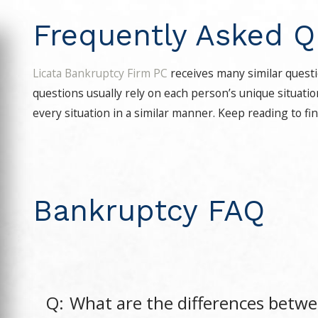
Frequently Asked Q
Licata Bankruptcy Firm PC
receives many similar questi
questions usually rely on each person’s unique situati
every situation in a similar manner. Keep reading to fi
Bankruptcy FAQ
Q:
What are the differences betw