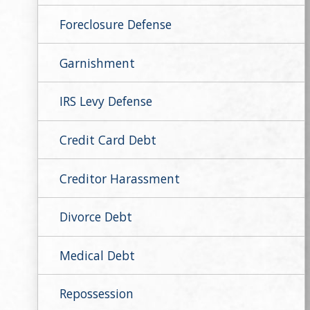
Foreclosure Defense
Garnishment
IRS Levy Defense
Credit Card Debt
Creditor Harassment
Divorce Debt
Medical Debt
Repossession