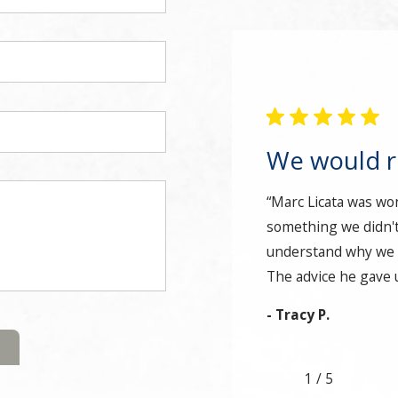
We would 
“Marc Licata was wo
something we didn't
understand why we d
The advice he gave u
- Tracy P.
1
/
5