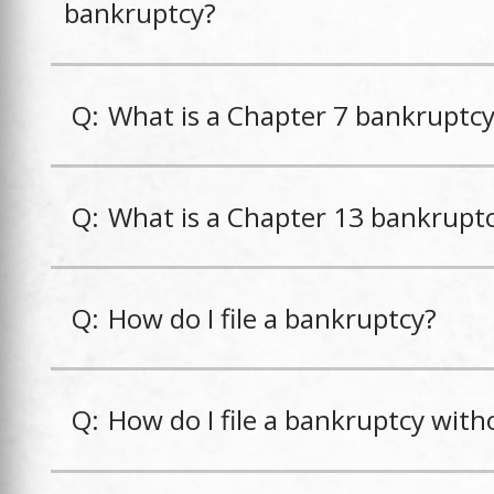
bankruptcy?
Q:
What is a Chapter 7 bankruptc
Q:
What is a Chapter 13 bankrupt
Q:
How do I file a bankruptcy?
Q:
How do I file a bankruptcy with