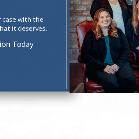
r case with the
hat it deserves.
tion Today