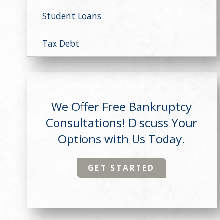
Student Loans
Tax Debt
We Offer Free Bankruptcy
Consultations! Discuss Your
Options with Us Today.
GET STARTED