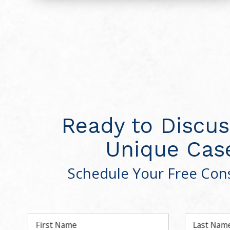
Ready to Discus
Unique Cas
Schedule Your Free Cons
First Name
Last Nam