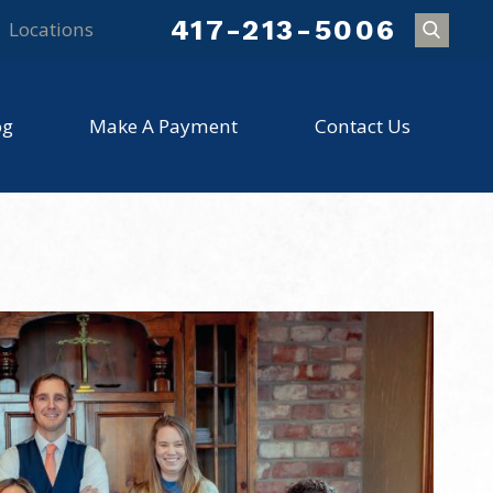
417-213-5006
Locations
og
Make A Payment
Contact Us