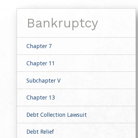
Bankruptcy
Chapter 7
Chapter 11
Subchapter V
Chapter 13
Debt Collection Lawsuit
Debt Relief