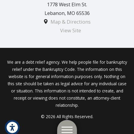
1778 West Elm St.
Lebanon
,
MO
65536
Map & Directions
View Site
We are a debt relief agency. We help people file for bankruptcy
relief under the Bankruptcy Code. The information on this
website is for general information purposes only. Nothing on
this site should be taken as legal advice for any individual case
or situation. This information is not intended to create, and
receipt or viewing does not constitute, an attorney-client
relationship.
© 2026 All Rights Reserved.