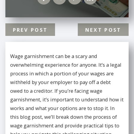
PREV POST
NEXT POST
Wage garnishment can be a scary and
overwhelming experience for anyone. It’s a legal
process in which a portion of your wages are
withheld by your employer to pay off a debt
owed to a creditor. If you’re facing wage
garnishment, it’s important to understand how it
works and what your options are to stop it. In
this blog post, we’ll break down the process of
wage garnishment and provide practical tips to