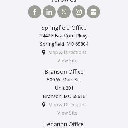
Springfield Office
1442 E Bradford Pkwy.
Springfield
,
MO
65804
Map & Directions
View Site
Branson Office
500 W. Main St.,
Unit 201
Branson
,
MO
65616
Map & Directions
View Site
Lebanon Office