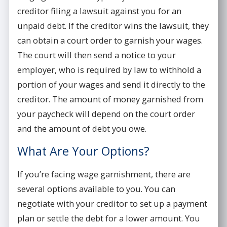
creditor filing a lawsuit against you for an
unpaid debt. If the creditor wins the lawsuit, they
can obtain a court order to garnish your wages.
The court will then send a notice to your
employer, who is required by law to withhold a
portion of your wages and send it directly to the
creditor. The amount of money garnished from
your paycheck will depend on the court order
and the amount of debt you owe.
What Are Your Options?
If you’re facing wage garnishment, there are
several options available to you. You can
negotiate with your creditor to set up a payment
plan or settle the debt for a lower amount. You