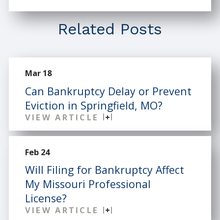
Related Posts
Mar 18
Can Bankruptcy Delay or Prevent
Eviction in Springfield, MO?
VIEW ARTICLE
Feb 24
Will Filing for Bankruptcy Affect
My Missouri Professional
License?
VIEW ARTICLE