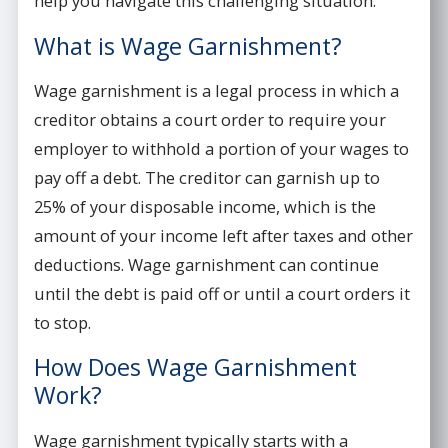
help you navigate this challenging situation.
What is Wage Garnishment?
Wage garnishment is a legal process in which a
creditor obtains a court order to require your
employer to withhold a portion of your wages to
pay off a debt. The creditor can garnish up to
25% of your disposable income, which is the
amount of your income left after taxes and other
deductions. Wage garnishment can continue
until the debt is paid off or until a court orders it
to stop.
How Does Wage Garnishment
Work?
Wage garnishment typically starts with a