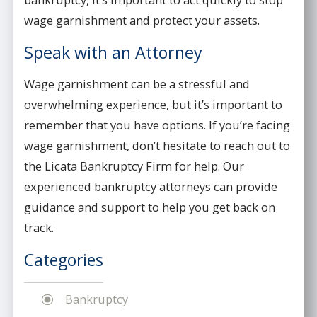
wage garnishment and protect your assets.
Speak with an Attorney
Wage garnishment can be a stressful and
overwhelming experience, but it’s important to
remember that you have options. If you’re facing
wage garnishment, don’t hesitate to reach out to
the Licata Bankruptcy Firm for help. Our
experienced bankruptcy attorneys can provide
guidance and support to help you get back on
track.
Categories
Bankruptcy