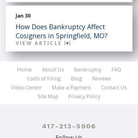
Jan 30
How Does Bankruptcy Affect
Cosigners in Springfield, MO?
VIEW ARTICLE
Home
About Us
Bankruptcy
FAQ
Costs of Filing
Blog
Reviews
Video Center
Make a Payment
Contact Us
Site Map
Privacy Policy
417-213-5006
Follow Us