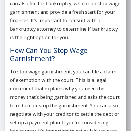
can also file for bankruptcy, which can stop wage
garnishment and provide a fresh start for your
finances. It’s important to consult with a
bankruptcy attorney to determine if bankruptcy
is the right option for you.
How Can You Stop Wage
Garnishment?
To stop wage garnishment, you can file a claim
of exemption with the court. This is a legal
document that explains why you need the
money that’s being garnished and asks the court
to reduce or stop the garnishment. You can also
negotiate with your creditor to settle the debt or
set up a payment plan. If you’re considering
bankruptcy, it’s important to act quickly to stop