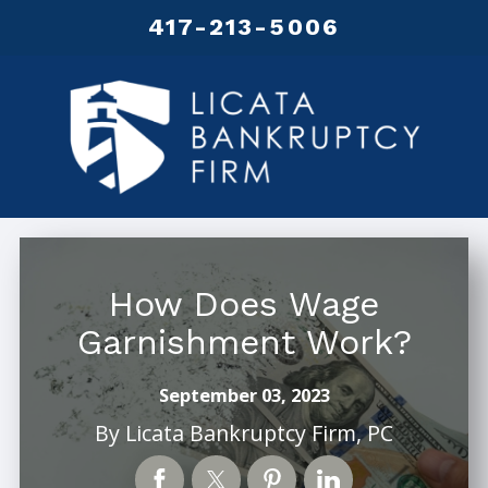
417-213-5006
How Does Wage
Garnishment Work?
September 03, 2023
By
Licata Bankruptcy Firm, PC