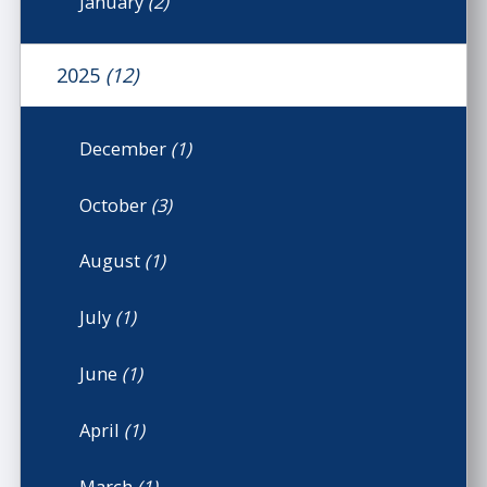
January
(2)
2025
(12)
December
(1)
October
(3)
August
(1)
July
(1)
June
(1)
April
(1)
March
(1)