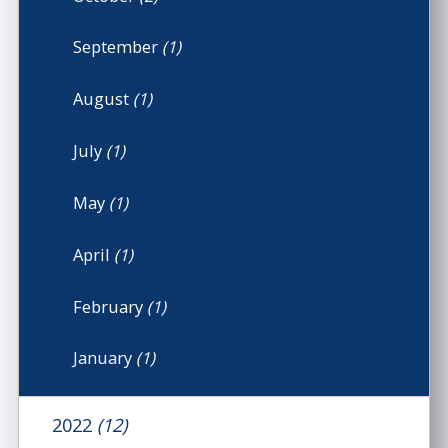
September
(1)
August
(1)
July
(1)
May
(1)
April
(1)
February
(1)
January
(1)
2022
(12)