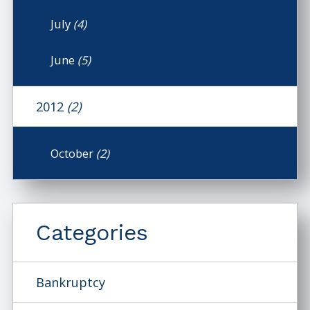
July
(4)
June
(5)
2012
(2)
October
(2)
Categories
Bankruptcy