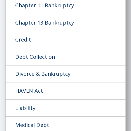
Chapter 11 Bankruptcy
Chapter 13 Bankruptcy
Credit
Debt Collection
Divorce & Bankruptcy
HAVEN Act
Liability
Medical Debt