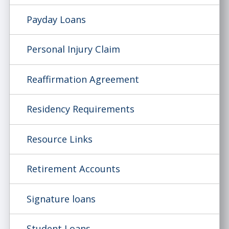
Payday Loans
Personal Injury Claim
Reaffirmation Agreement
Residency Requirements
Resource Links
Retirement Accounts
Signature loans
Student Loans