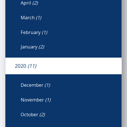
April
(2)
March
(1)
February
(1)
January
(2)
2020
(11)
December
(1)
November
(1)
October
(2)