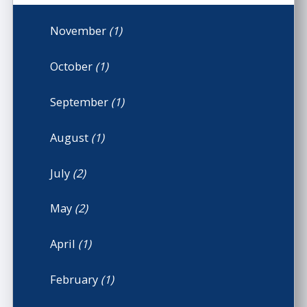
November
(1)
October
(1)
September
(1)
August
(1)
July
(2)
May
(2)
April
(1)
February
(1)