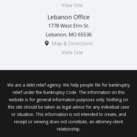
View Site
Lebanon Office
1778 West Elm St.
Lebanon
,
MO
65536
Map & Directions
View Site
We are a debt relief agency. We help people file for bankruptcy
relief under the Bankruptcy Code. The information on this
website is for general information purposes only. Nothing on
this site should be taken as legal advice for any individual case
or situation. This information is not intended to create, and
receipt or viewing does not constitute, an attorney-client
relationship.