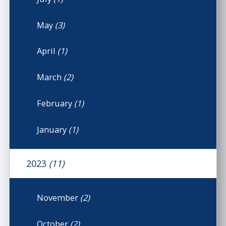
May
(3)
April
(1)
March
(2)
February
(1)
January
(1)
2023
(11)
November
(2)
October
(2)