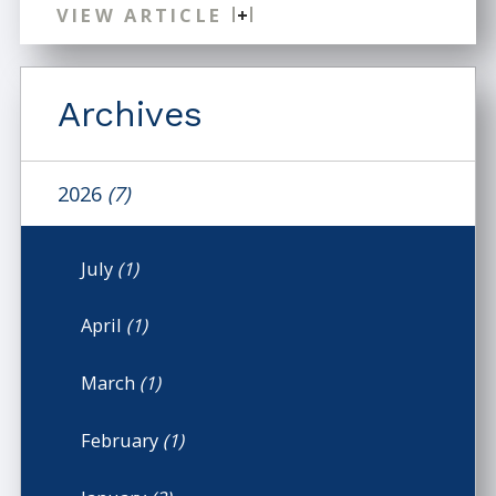
VIEW ARTICLE
Archives
2026
(7)
July
(1)
April
(1)
March
(1)
February
(1)