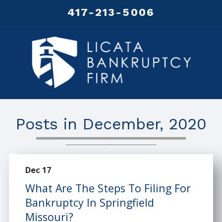
417-213-5006
Posts in December, 2020
Dec 17
What Are The Steps To Filing For
Bankruptcy In Springfield
Missouri?