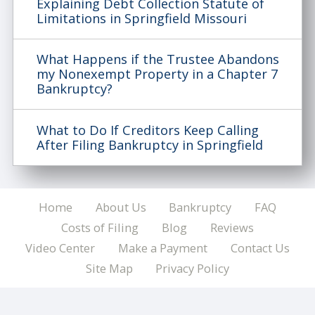
Explaining Debt Collection Statute of
Limitations in Springfield Missouri
What Happens if the Trustee Abandons
my Nonexempt Property in a Chapter 7
Bankruptcy?
What to Do If Creditors Keep Calling
After Filing Bankruptcy in Springfield
Home
About Us
Bankruptcy
FAQ
Costs of Filing
Blog
Reviews
Video Center
Make a Payment
Contact Us
Site Map
Privacy Policy