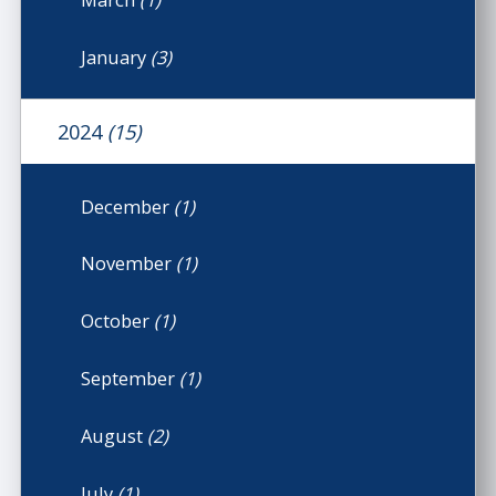
January
(3)
2024
(15)
December
(1)
November
(1)
October
(1)
September
(1)
August
(2)
July
(1)