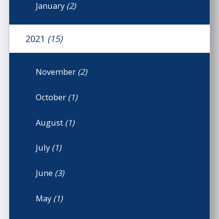
January
(2)
2021
(15)
November
(2)
October
(1)
August
(1)
July
(1)
June
(3)
May
(1)