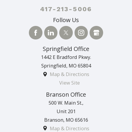
417-213-5006
Follow Us
Springfield Office
1442 E Bradford Pkwy.
Springfield
,
MO
65804
Map & Directions
View Site
Branson Office
500 W. Main St.,
Unit 201
Branson
,
MO
65616
Map & Directions