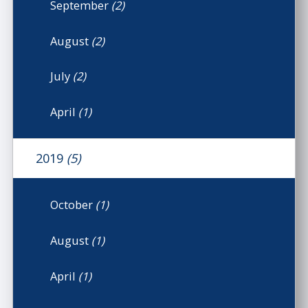
September
(2)
August
(2)
July
(2)
April
(1)
2019
(5)
October
(1)
August
(1)
April
(1)