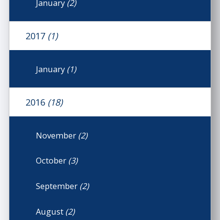
January
(2)
2017
(1)
January
(1)
2016
(18)
November
(2)
October
(3)
September
(2)
August
(2)