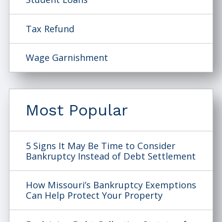
Tax Refund
Wage Garnishment
Most Popular
5 Signs It May Be Time to Consider
Bankruptcy Instead of Debt Settlement
How Missouri’s Bankruptcy Exemptions
Can Help Protect Your Property