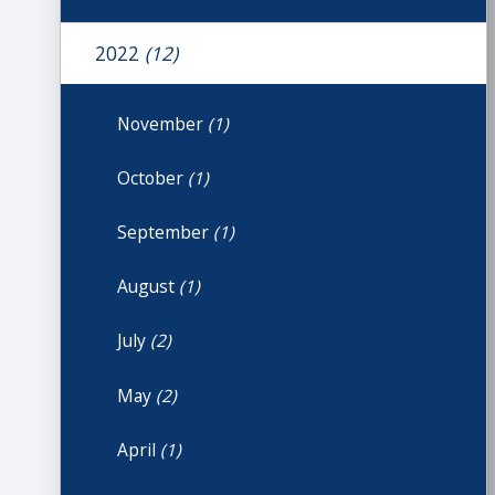
2022
(12)
November
(1)
October
(1)
September
(1)
August
(1)
July
(2)
May
(2)
April
(1)