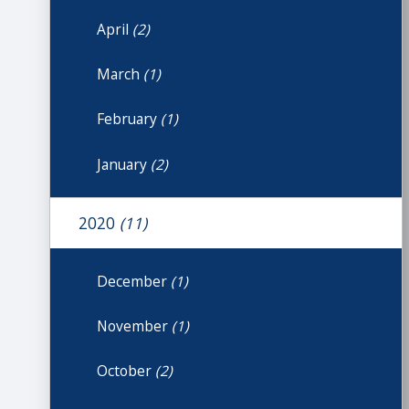
April
(2)
March
(1)
February
(1)
January
(2)
2020
(11)
December
(1)
November
(1)
October
(2)