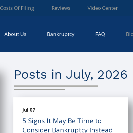
Costs Of Filing
Reviews
Video Center
About Us
Bankruptcy
FAQ
Bl
Posts in July, 2026
Jul 07
5 Signs It May Be Time to
Consider Bankruptcy Instead