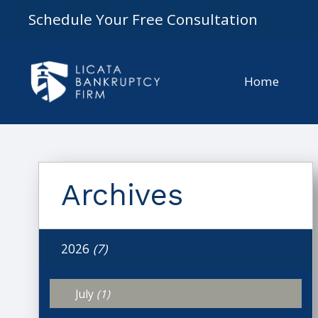
Schedule Your Free Consultation
Home
Archives
2026
(7)
July
(1)