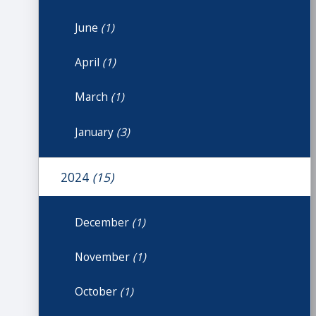
June
(1)
April
(1)
March
(1)
January
(3)
2024
(15)
December
(1)
November
(1)
October
(1)