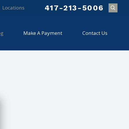
417-213-5006
Locations
og
Make A Payment
Contact Us