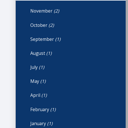
November
(2)
October
(2)
September
(1)
August
(1)
July
(1)
May
(1)
April
(1)
February
(1)
January
(1)