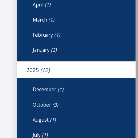
April
(1)
March
(1)
February
(1)
January
(2)
2025
(12)
December
(1)
October
(3)
August
(1)
July
(1)