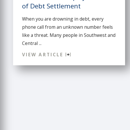
of Debt Settlement
When you are drowning in debt, every
phone call from an unknown number feels
like a threat. Many people in Southwest and
Central ...
VIEW ARTICLE