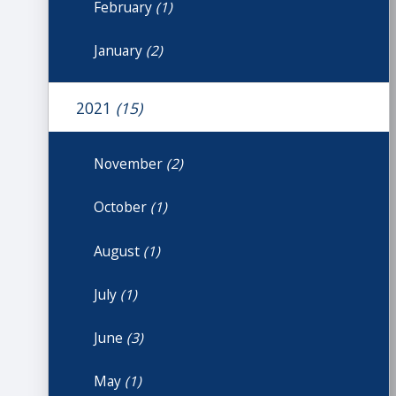
February
(1)
January
(2)
2021
(15)
November
(2)
October
(1)
August
(1)
July
(1)
June
(3)
May
(1)