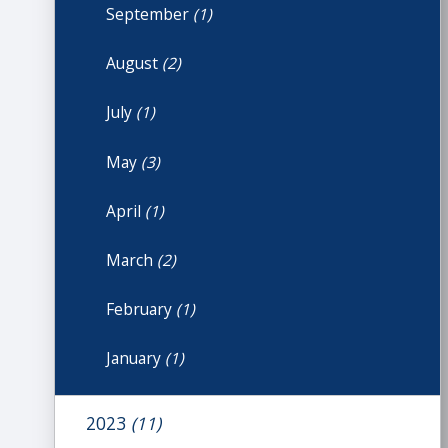
September
(1)
August
(2)
July
(1)
May
(3)
April
(1)
March
(2)
February
(1)
January
(1)
2023
(11)