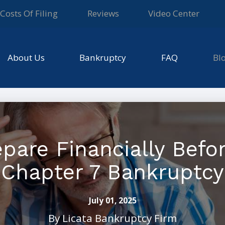
Costs Of Filing
Reviews
Video Center
About Us
Bankruptcy
FAQ
Bl
pare Financially Before
Chapter 7 Bankruptcy
July 01, 2025
By
Licata Bankruptcy Firm