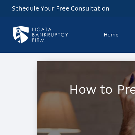
Schedule Your Free Consultation
Home
How to Pre