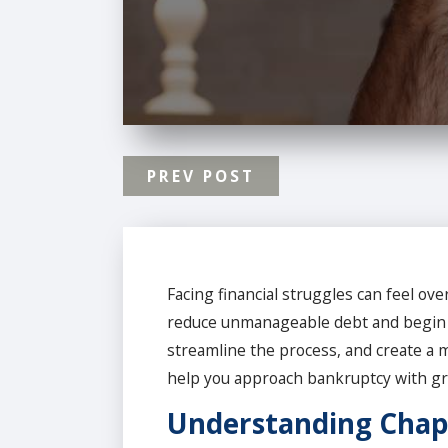
PREV POST
Facing financial struggles can feel ov
reduce unmanageable debt and begin the
streamline the process, and create a m
help you approach bankruptcy with gre
Understanding Chap