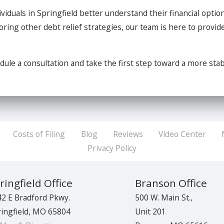
ividuals in Springfield better understand their financial optio
ring other debt relief strategies, our team is here to provide
dule a consultation and take the first step toward a more stabl
Costs of Filing
Blog
Reviews
Video Center
Privacy Policy
ringfield Office
Branson Office
2 E Bradford Pkwy.
500 W. Main St.,
ingfield
,
MO
65804
Unit 201