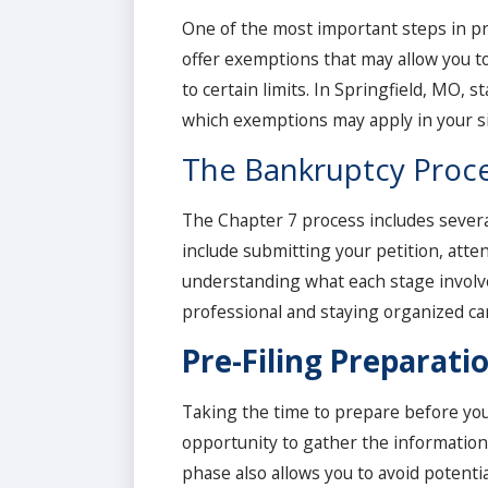
One of the most important steps in pr
offer exemptions that may allow you t
to certain limits. In Springfield, MO,
which exemptions may apply in your si
The Bankruptcy Proce
The Chapter 7 process includes several
include submitting your petition, atte
understanding what each stage involv
professional and staying organized ca
Pre-Filing Preparati
Taking the time to prepare before you f
opportunity to gather the information 
phase also allows you to avoid potent