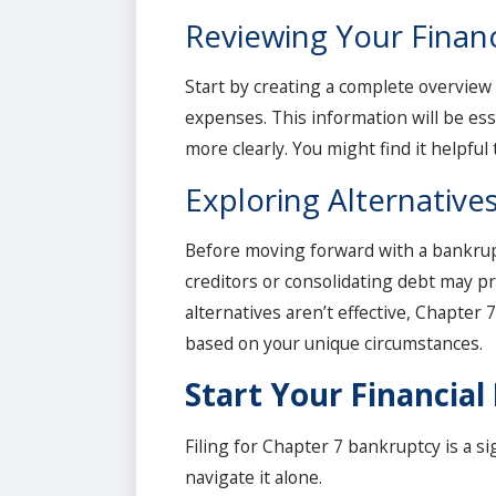
Reviewing Your Finan
Start by creating a complete overview o
expenses. This information will be es
more clearly. You might find it helpful
Exploring Alternative
Before moving forward with a bankruptc
creditors or consolidating debt may pr
alternatives aren’t effective, Chapter
based on your unique circumstances.
Start Your Financia
Filing for Chapter 7 bankruptcy is a s
navigate it alone.