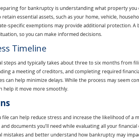
eparing for bankruptcy is understanding what property you c
o retain essential assets, such as your home, vehicle, househ
 state-specific exemptions may provide additional protection. 
tuation, so you can make informed decisions.
ss Timeline
 steps and typically takes about three to six months from fil
nding a meeting of creditors, and completing required financia
es can help minimize delays. While the process may seem com
n help it move more smoothly.
ons
ile can help reduce stress and increase the likelihood of a mo
and documents you’ll need while evaluating all your financial 
ial mistakes and better understand how bankruptcy may impact