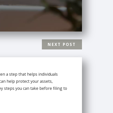
NEXT POST
en a step that helps individuals
can help protect your assets,
y steps you can take before filing to