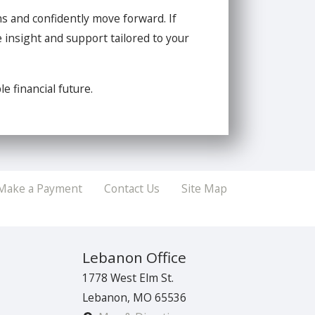
ns and confidently move forward. If
 insight and support tailored to your
e financial future.
Make a Payment
Contact Us
Site Map
Lebanon Office
1778 West Elm St.
Lebanon
,
MO
65536