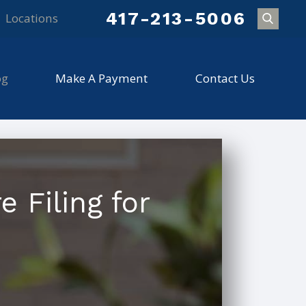
417-213-5006
Locations
og
Make A Payment
Contact Us
 Filing for