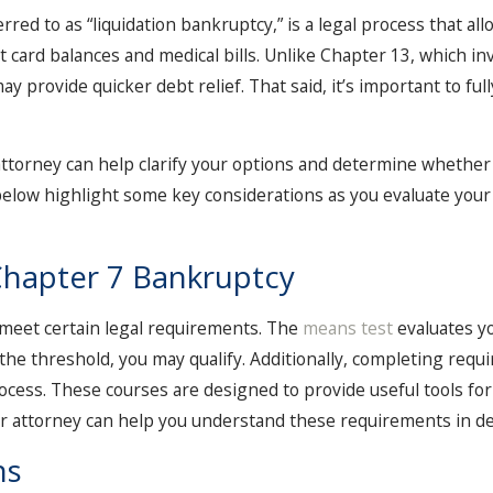
d to as “liquidation bankruptcy,” is a legal process that allo
t card balances and medical bills. Unlike Chapter 13, which i
y provide quicker debt relief. That said, it’s important to ful
attorney can help clarify your options and determine whether
below highlight some key considerations as you evaluate your 
r Chapter 7 Bankruptcy
o meet certain legal requirements. The
means test
evaluates y
the threshold, you may qualify. Additionally, completing requi
ocess. These courses are designed to provide useful tools f
or attorney can help you understand these requirements in det
ns