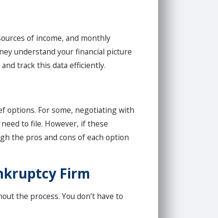
, sources of income, and monthly
ney understand your financial picture
nd track this data efficiently.
ief options. For some, negotiating with
need to file. However, if these
igh the pros and cons of each option
ankruptcy Firm
ghout the process. You don’t have to