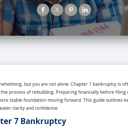
erwhelming, but you are not alone. Chapter 7 bankruptcy is oft
 process of rebuilding. Preparing financially before filing 
ore stable foundation moving forward. This guide outlines ke
ater clarity and confidence.
ter 7 Bankruptcy