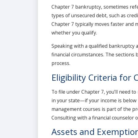
Chapter 7 bankruptcy, sometimes referre
types of unsecured debt, such as credi
Chapter 7 typically moves faster and ma
whether you qualify.
Speaking with a qualified bankruptcy 
financial circumstances. The sections 
process.
Eligibility Criteria fo
To file under Chapter 7, you’ll need t
in your state—if your income is below 
management courses is part of the pr
Consulting with a financial counselor 
Assets and Exemptio