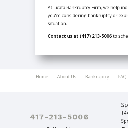
At Licata Bankruptcy Firm, we help ind
you're considering bankruptcy or explo
situation.
Contact us at
(417) 213-5006
to sche
Home
About Us
Bankruptcy
FAQ
Sp
144
417-213-5006
Spr