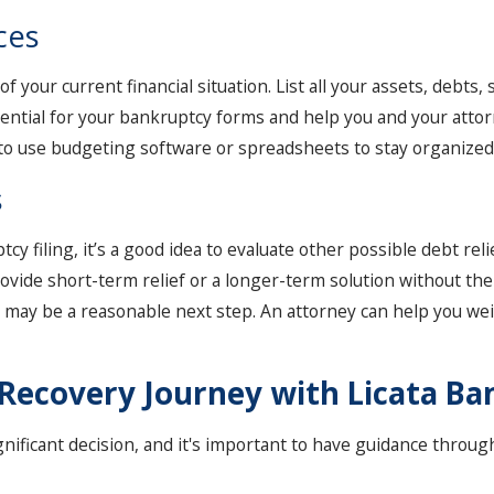
ces
f your current financial situation. List all your assets, debts
sential for your bankruptcy forms and help you and your attor
 to use budgeting software or spreadsheets to stay organized a
s
y filing, it’s a good idea to evaluate other possible debt rel
ovide short-term relief or a longer-term solution without the 
 7 may be a reasonable next step. An attorney can help you we
l Recovery Journey with Licata B
ignificant decision, and it's important to have guidance throu