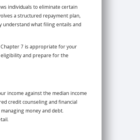
ws individuals to eliminate certain
nvolves a structured repayment plan,
ly understand what filing entails and
 Chapter 7 is appropriate for your
eligibility and prepare for the
our income against the median income
red credit counseling and financial
or managing money and debt.
ail.