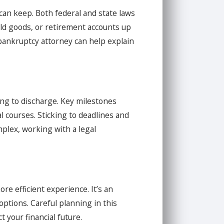
an keep. Both federal and state laws
old goods, or retirement accounts up
A bankruptcy attorney can help explain
ing to discharge. Key milestones
l courses. Sticking to deadlines and
plex, working with a legal
re efficient experience. It’s an
options. Careful planning in this
 your financial future.