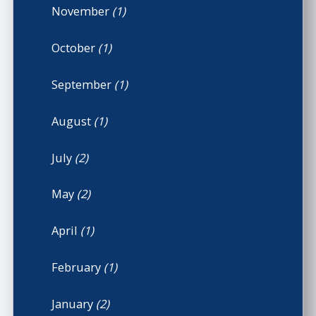
November
(1)
October
(1)
September
(1)
August
(1)
July
(2)
May
(2)
April
(1)
February
(1)
January
(2)