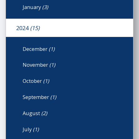
January
(3)
2024
(15)
December
(1)
November
(1)
October
(1)
September
(1)
August
(2)
July
(1)