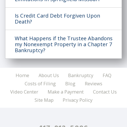
Is Credit Card Debt Forgiven Upon
Death?
What Happens if the Trustee Abandons
my Nonexempt Property in a Chapter 7
Bankruptcy?
Home
About Us
Bankruptcy
FAQ
Costs of Filing
Blog
Reviews
Video Center
Make a Payment
Contact Us
Site Map
Privacy Policy