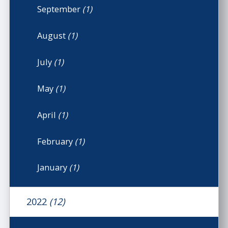
September
(1)
August
(1)
July
(1)
May
(1)
April
(1)
February
(1)
January
(1)
2022
(12)