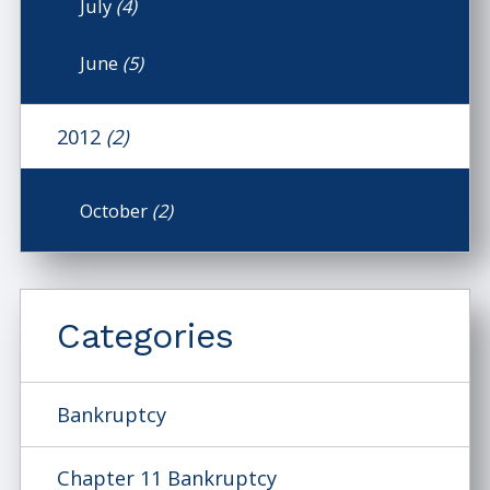
July
(4)
June
(5)
2012
(2)
October
(2)
Categories
Bankruptcy
Chapter 11 Bankruptcy