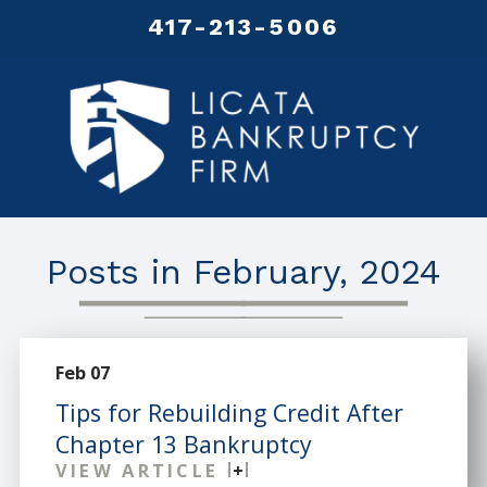
417-213-5006
Posts in February, 2024
Feb 07
Tips for Rebuilding Credit After
Chapter 13 Bankruptcy
VIEW ARTICLE