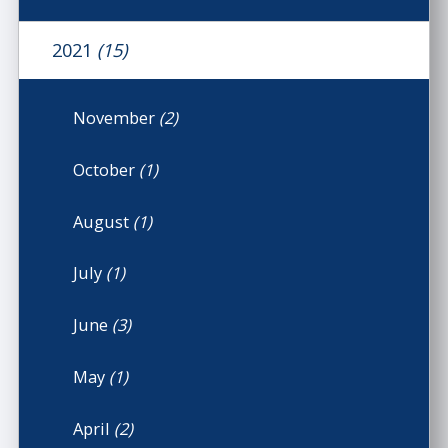
2021
(15)
November
(2)
October
(1)
August
(1)
July
(1)
June
(3)
May
(1)
April
(2)