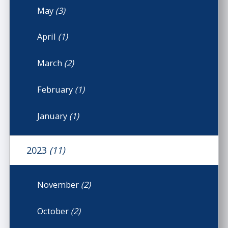
May
(3)
April
(1)
March
(2)
February
(1)
January
(1)
2023
(11)
November
(2)
October
(2)