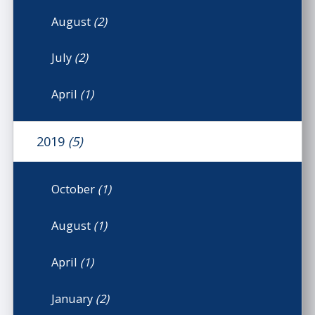
August
(2)
July
(2)
April
(1)
2019
(5)
October
(1)
August
(1)
April
(1)
January
(2)