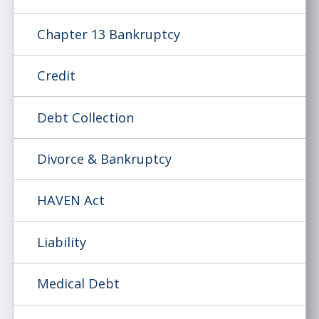
Chapter 13 Bankruptcy
Credit
Debt Collection
Divorce & Bankruptcy
HAVEN Act
Liability
Medical Debt