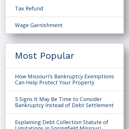
Tax Refund
Wage Garnishment
Most Popular
How Missouri’s Bankruptcy Exemptions
Can Help Protect Your Property
5 Signs It May Be Time to Consider
Bankruptcy Instead of Debt Settlement
Explaining Debt Collection Statute of
Limitations in Springfield Missouri