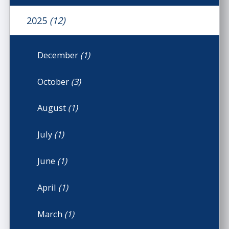
2025
(12)
December
(1)
October
(3)
August
(1)
July
(1)
June
(1)
April
(1)
March
(1)