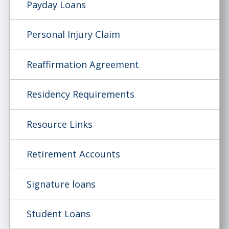
Payday Loans
Personal Injury Claim
Reaffirmation Agreement
Residency Requirements
Resource Links
Retirement Accounts
Signature loans
Student Loans