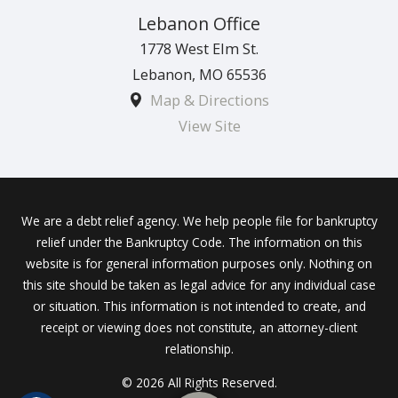
Lebanon Office
1778 West Elm St.
Lebanon
,
MO
65536
Map & Directions
View Site
We are a debt relief agency. We help people file for bankruptcy
relief under the Bankruptcy Code. The information on this
website is for general information purposes only. Nothing on
this site should be taken as legal advice for any individual case
or situation. This information is not intended to create, and
receipt or viewing does not constitute, an attorney-client
relationship.
© 2026 All Rights Reserved.