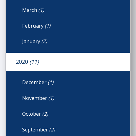
March
(1)
February
(1)
January
(2)
2020
(11)
December
(1)
November
(1)
October
(2)
September
(2)