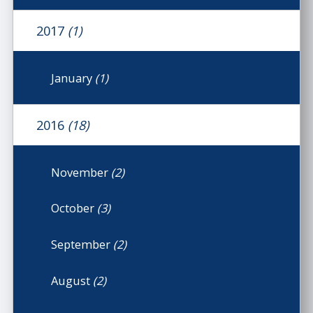
2017
(1)
January
(1)
2016
(18)
November
(2)
October
(3)
September
(2)
August
(2)