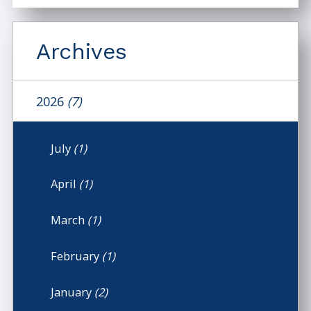
Archives
2026
(7)
July
(1)
April
(1)
March
(1)
February
(1)
January
(2)