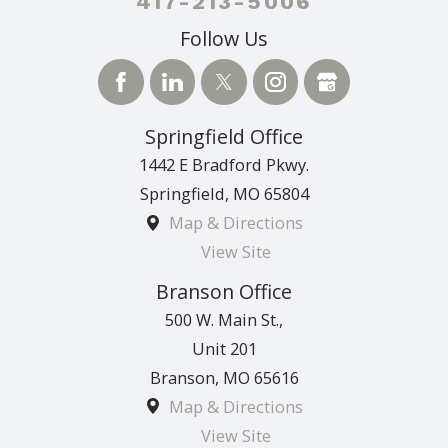
417-213-5006
Follow Us
Springfield Office
1442 E Bradford Pkwy.
Springfield
,
MO
65804
Map & Directions
View Site
Branson Office
500 W. Main St.,
Unit 201
Branson
,
MO
65616
Map & Directions
View Site