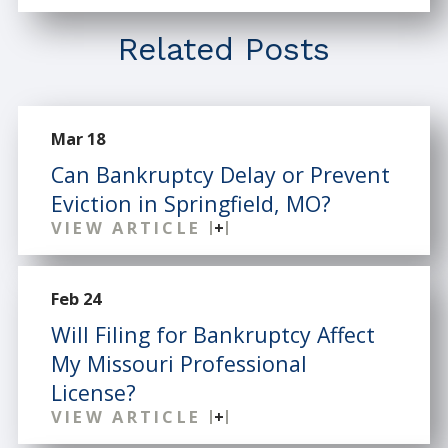
Related Posts
Mar 18
Can Bankruptcy Delay or Prevent
Eviction in Springfield, MO?
VIEW ARTICLE
Feb 24
Will Filing for Bankruptcy Affect
My Missouri Professional
License?
VIEW ARTICLE