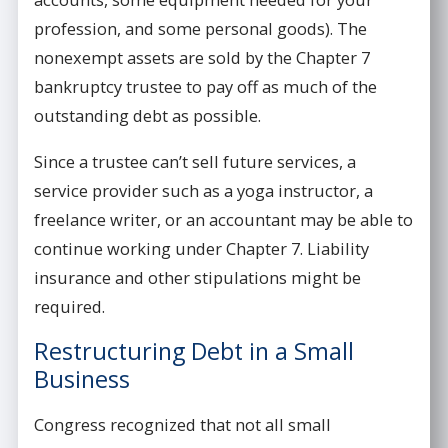
profession, and some personal goods). The
nonexempt assets are sold by the Chapter 7
bankruptcy trustee to pay off as much of the
outstanding debt as possible.
Since a trustee can’t sell future services, a
service provider such as a yoga instructor, a
freelance writer, or an accountant may be able to
continue working under Chapter 7. Liability
insurance and other stipulations might be
required.
Restructuring Debt in a Small
Business
Congress recognized that not all small