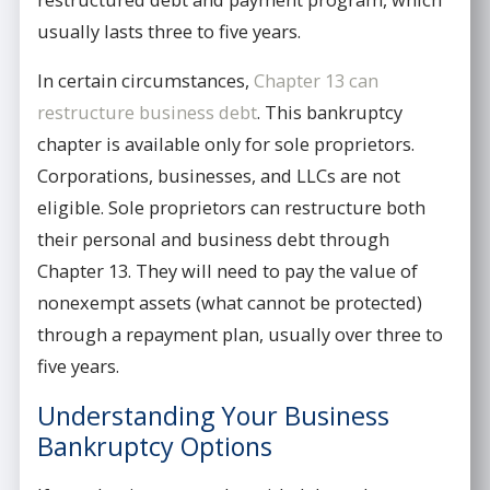
usually lasts three to five years.
In certain circumstances,
Chapter 13 can
restructure business debt
. This bankruptcy
chapter is available only for sole proprietors.
Corporations, businesses, and LLCs are not
eligible. Sole proprietors can restructure both
their personal and business debt through
Chapter 13. They will need to pay the value of
nonexempt assets (what cannot be protected)
through a repayment plan, usually over three to
five years.
Understanding Your Business
Bankruptcy Options