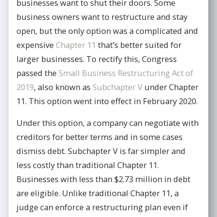
businesses want to shut their doors. Some
business owners want to restructure and stay
open, but the only option was a complicated and
expensive
Chapter 11
that’s better suited for
larger businesses. To rectify this, Congress
passed the
Small Business Restructuring Act of
2019
, also known as
Subchapter V
under Chapter
11. This option went into effect in February 2020.
Under this option, a company can negotiate with
creditors for better terms and in some cases
dismiss debt. Subchapter V is far simpler and
less costly than traditional Chapter 11.
Businesses with less than $2.73 million in debt
are eligible. Unlike traditional Chapter 11, a
judge can enforce a restructuring plan even if