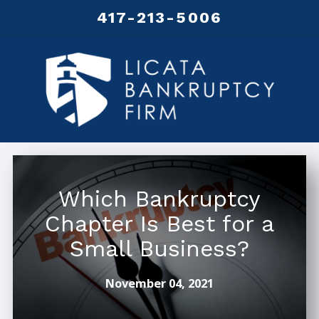
417-213-5006
Which Bankruptcy
Chapter Is Best for a
Small Business?
November 04, 2021