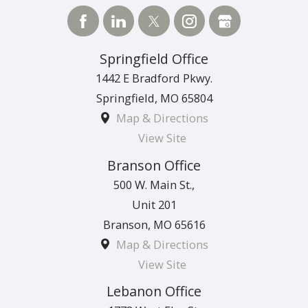
Springfield Office
1442 E Bradford Pkwy.
Springfield
,
MO
65804
Map & Directions
View Site
Branson Office
500 W. Main St.,
Unit 201
Branson
,
MO
65616
Map & Directions
View Site
Lebanon Office