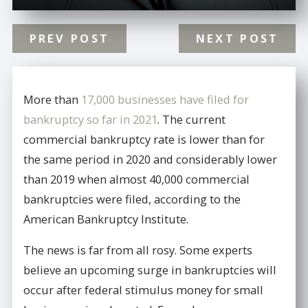
PREV POST
NEXT POST
More than
17,000 businesses have filed for
bankruptcy so far in 2021
. The current
commercial bankruptcy rate is lower than for
the same period in 2020 and considerably lower
than 2019 when almost 40,000 commercial
bankruptcies were filed, according to the
American Bankruptcy Institute.
The news is far from all rosy. Some experts
believe an upcoming surge in bankruptcies will
occur after federal stimulus money for small