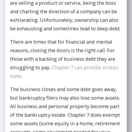
are selling a product or service, being the boss
and charting the direction of a company can be
exhilarating. Unfortunately, ownership can also
be exhausting and sometimes lead to deep debt.
There are times that for financial and mental
reasons, closing the doors is the right call. For
those with a backlog of business debt they are
struggling to pay,
Chapter 7 can provide a clean
slate
.
The business closes and some debt goes away,
but bankruptcy filers may also lose some assets.
All business and personal property become part
of the bankruptcy estate. Chapter 7 does exempt
some assets (some equity in a home, retirement
accounts, some equipment needed for your