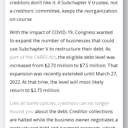
creditors don’t like it. A Subchapter V trustee, not
a creditors’ committee, keeps the reorganization
on course.
With the impact of COVID-19, Congress wanted
to expand the number of businesses that could
use Subchapter V to restructure their debt. As
part of the CARES Act
, the eligible debt level was
increased from $2.73 million to $7.5 million. That
expansion was recently extended until March 27,
2022. At that time, the level will most likely
return to $2.73 million.
Like all bankruptcies, creditors can no longer
hound you
about the debt. Creditor collections
are halted while the business owner negotiates a
restructured debt and payment program, which