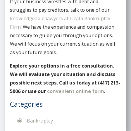
If your business wrestles with debt and
struggles to pay creditors, talk to one of our
knowledgeable lawyers at Licata Bankruptcy
Firm
. We have the experience and compassion
necessary to guide you through your options.
We will focus on your current situation as well
as your future goals.
Explore your options in a free consultation.
We will evaluate your situation and discuss
possible next steps. Call us today at
(417) 213-
5006
or use our
convenient online form
.
Categories
Bankruptcy