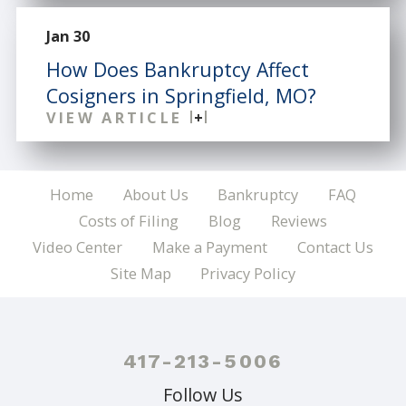
Jan 30
How Does Bankruptcy Affect
Cosigners in Springfield, MO?
VIEW ARTICLE
Home
About Us
Bankruptcy
FAQ
Costs of Filing
Blog
Reviews
Video Center
Make a Payment
Contact Us
Site Map
Privacy Policy
417-213-5006
Follow Us