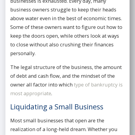
businesses is exhausted. Every day, many
business owners struggle to keep their heads
above water even in the best of economic times.
Some of these owners want to figure out how to
keep the doors open, while others look at ways
to close without also crushing their finances
personally.
The legal structure of the business, the amount
of debt and cash flow, and the mindset of the
owner all factor into which
type of bankruptcy is
most appropriate
.
Liquidating a Small Business
Most small businesses that open are the
realization of a long-held dream. Whether you