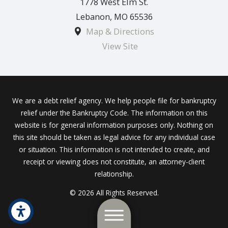
1778 West Elm St.
Lebanon
,
MO
65536
Map & Directions
View Site
We are a debt relief agency. We help people file for bankruptcy
relief under the Bankruptcy Code. The information on this
website is for general information purposes only. Nothing on
this site should be taken as legal advice for any individual case
or situation. This information is not intended to create, and
receipt or viewing does not constitute, an attorney-client
relationship.
© 2026 All Rights Reserved.