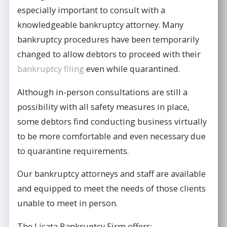
especially important to consult with a
knowledgeable bankruptcy attorney. Many
bankruptcy procedures have been temporarily
changed to allow debtors to proceed with their
bankruptcy filing
even while quarantined.
Although in-person consultations are still a
possibility with all safety measures in place,
some debtors find conducting business virtually
to be more comfortable and even necessary due
to quarantine requirements.
Our bankruptcy attorneys and staff are available
and equipped to meet the needs of those clients
unable to meet in person.
The Licata Bankruptcy Firm offers: