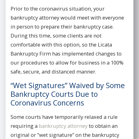
Prior to the coronavirus situation, your
bankruptcy attorney would meet with everyone
in person to prepare their bankruptcy case.
During this time, some clients are not
comfortable with this option, so the Licata
Bankruptcy Firm has implemented changes to
our procedures to allow for business in a 100%
safe, secure, and distanced manner.
“Wet Signatures” Waived by Some
Bankruptcy Courts Due to
Coronavirus Concerns
Some courts have temporarily relaxed a rule
requiring a
bankruptcy attorney
to obtain an
original or “wet signature” on the bankruptcy