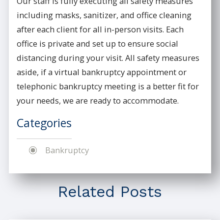
Our staff is fully executing all safety measures
including masks, sanitizer, and office cleaning
after each client for all in-person visits. Each
office is private and set up to ensure social
distancing during your visit. All safety measures
aside, if a virtual bankruptcy appointment or
telephonic bankruptcy meeting is a better fit for
your needs, we are ready to accommodate.
Categories
Bankruptcy
Related Posts