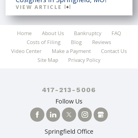
VIEW ARTICLE
Home
About Us
Bankruptcy
FAQ
Costs of Filing
Blog
Reviews
Video Center
Make a Payment
Contact Us
Site Map
Privacy Policy
417-213-5006
Follow Us
Springfield Office