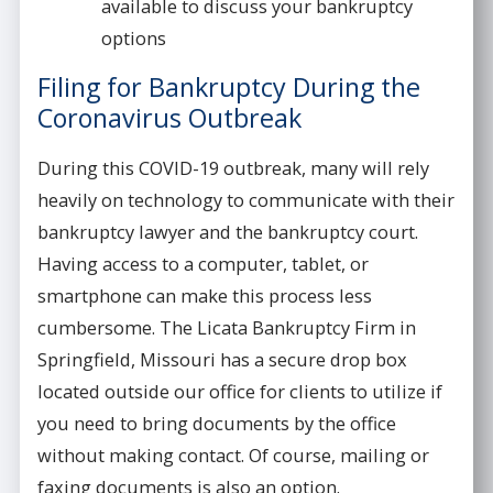
available to discuss your bankruptcy
options
Filing for Bankruptcy During the
Coronavirus Outbreak
During this COVID-19 outbreak, many will rely
heavily on technology to communicate with their
bankruptcy lawyer and the bankruptcy court.
Having access to a computer, tablet, or
smartphone can make this process less
cumbersome. The Licata Bankruptcy Firm in
Springfield, Missouri has a secure drop box
located outside our office for clients to utilize if
you need to bring documents by the office
without making contact. Of course, mailing or
faxing documents is also an option.