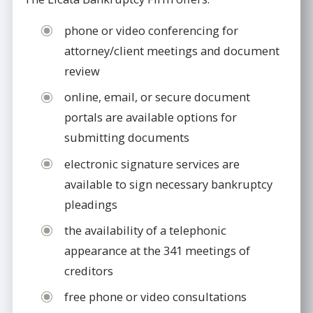
phone or video conferencing for
attorney/client meetings and document
review
online, email, or secure document
portals are available options for
submitting documents
electronic signature services are
available to sign necessary bankruptcy
pleadings
the availability of a telephonic
appearance at the 341 meetings of
creditors
free phone or video consultations