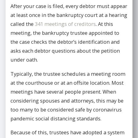
After your case is filed, every debtor must appear
at least once in the bankruptcy court at a hearing
called the
341 meetings of creditors
. At this
meeting, the bankruptcy trustee appointed to
the case checks the debtor’s identification and
asks each debtor questions about the petition
under oath.
Typically, the trustee schedules a meeting room
at the courthouse or at an offsite location. Most
meetings have several people present. When
considering spouses and attorneys, this may be
too many to be considered safe by coronavirus
pandemic social distancing standards.
Because of this, trustees have adopted a system