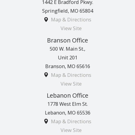
1442 E Bradford Pkwy.
Springfield
,
MO
65804
Map & Directions
View Site
Branson Office
500 W. Main St.,
Unit 201
Branson
,
MO
65616
Map & Directions
View Site
Lebanon Office
1778 West Elm St.
Lebanon
,
MO
65536
Map & Directions
View Site