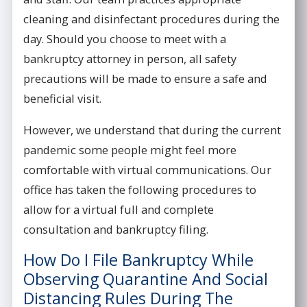
cleaning and disinfectant procedures during the
day. Should you choose to meet with a
bankruptcy attorney in person, all safety
precautions will be made to ensure a safe and
beneficial visit.
However, we understand that during the current
pandemic some people might feel more
comfortable with virtual communications. Our
office has taken the following procedures to
allow for a virtual full and complete
consultation and bankruptcy filing.
How Do I File Bankruptcy While
Observing Quarantine And Social
Distancing Rules During The