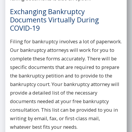
Exchanging Bankruptcy
Documents Virtually During
COVID-19
Filing for bankruptcy involves a lot of paperwork.
Our bankruptcy attorneys will work for you to
complete these forms accurately. There will be
specific documents that are required to prepare
the bankruptcy petition and to provide to the
bankruptcy court. Your bankruptcy attorney will
provide a detailed list of the necessary
documents needed at your free bankruptcy
consultation. This list can be provided to you in
writing by email, fax, or first-class mail,
whatever best fits your needs.