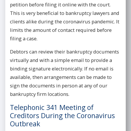
petition before filing it online with the court.
This is very beneficial to bankruptcy lawyers and
clients alike during the coronavirus pandemic. It
limits the amount of contact required before
filing a case.
Debtors can review their bankruptcy documents
virtually and with a simple email to provide a
binding signature electronically. If no email is
available, then arrangements can be made to
sign the documents in person at any of our
bankruptcy firm locations.
Telephonic 341 Meeting of
Creditors During the Coronavirus
Outbreak