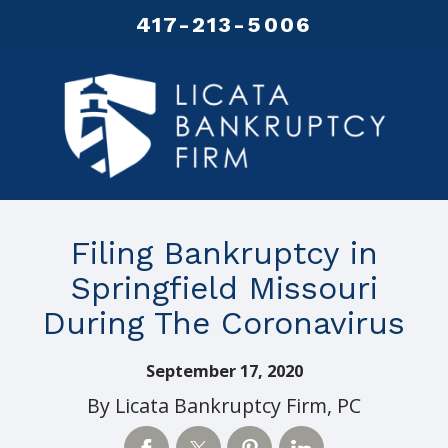
417-213-5006
Filing Bankruptcy in
Springfield Missouri
During The Coronavirus
September 17, 2020
By
Licata Bankruptcy Firm, PC