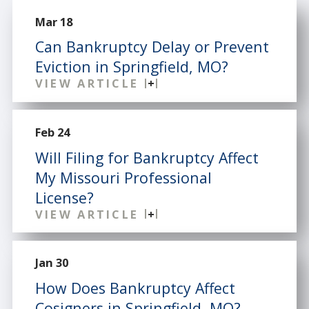
Mar 18
Can Bankruptcy Delay or Prevent
Eviction in Springfield, MO?
VIEW ARTICLE
Feb 24
Will Filing for Bankruptcy Affect
My Missouri Professional
License?
VIEW ARTICLE
Jan 30
How Does Bankruptcy Affect
Cosigners in Springfield, MO?