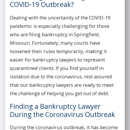
COVID-19 Outbreak?
Dealing with the uncertainty of the COVID-19
pandemic is especially challenging for those
who are filing bankruptcy in Springfield,
Missouri. Fortunately, many courts have
loosened their rules temporarily, making it
easier for bankruptcy lawyers to represent
quarantined clients. If you find yourself in
isolation due to the coronavirus, rest assured
that our bankruptcy lawyers are ready to meet
the challenge of helping you get out of debt.
Finding a Bankruptcy Lawyer
During the Coronavirus Outbreak
During the coronavirus outbreak, it has become