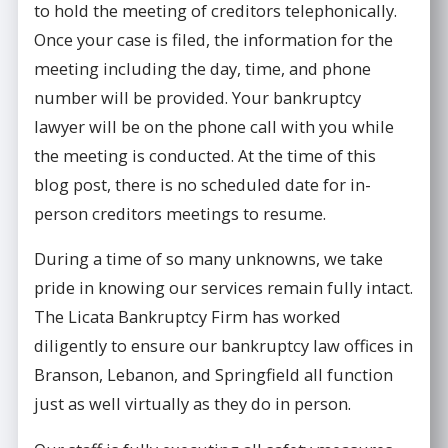
to hold the meeting of creditors telephonically.
Once your case is filed, the information for the
meeting including the day, time, and phone
number will be provided. Your bankruptcy
lawyer will be on the phone call with you while
the meeting is conducted. At the time of this
blog post, there is no scheduled date for in-
person creditors meetings to resume.
During a time of so many unknowns, we take
pride in knowing our services remain fully intact.
The Licata Bankruptcy Firm has worked
diligently to ensure our bankruptcy law offices in
Branson, Lebanon, and Springfield all function
just as well virtually as they do in person.