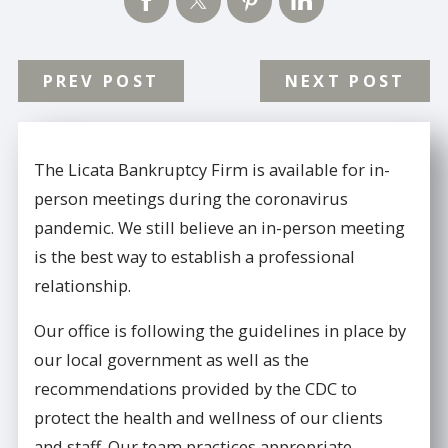
PREV POST
NEXT POST
The Licata Bankruptcy Firm is available for in-
person meetings during the coronavirus
pandemic. We still believe an in-person meeting
is the best way to establish a professional
relationship.
Our office is following the guidelines in place by
our local government as well as the
recommendations provided by the CDC to
protect the health and wellness of our clients
and staff. Our team practices appropriate