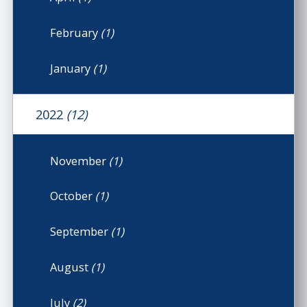
February
(1)
January
(1)
2022
(12)
November
(1)
October
(1)
September
(1)
August
(1)
July
(2)