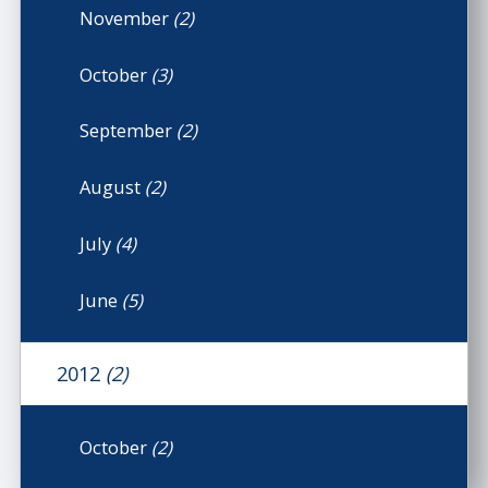
November
(2)
October
(3)
September
(2)
August
(2)
July
(4)
June
(5)
2012
(2)
October
(2)