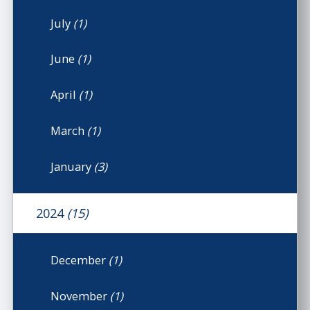
July
(1)
June
(1)
April
(1)
March
(1)
January
(3)
2024
(15)
December
(1)
November
(1)