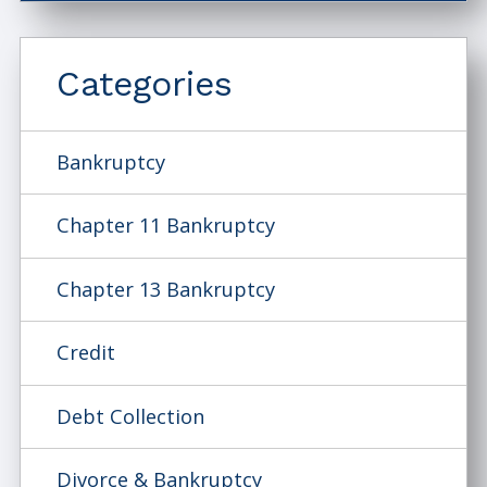
Categories
Bankruptcy
Chapter 11 Bankruptcy
Chapter 13 Bankruptcy
Credit
Debt Collection
Divorce & Bankruptcy