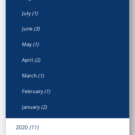
July
(1)
June
(3)
May
(1)
April
(2)
March
(1)
February
(1)
January
(2)
2020
(11)