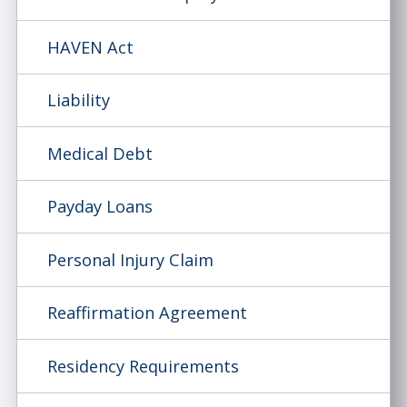
HAVEN Act
Liability
Medical Debt
Payday Loans
Personal Injury Claim
Reaffirmation Agreement
Residency Requirements