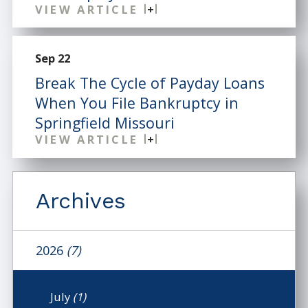
VIEW ARTICLE
Sep 22
Break The Cycle of Payday Loans
When You File Bankruptcy in
Springfield Missouri
VIEW ARTICLE
Archives
2026
(7)
July
(1)