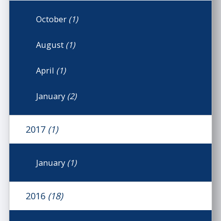
October
(1)
August
(1)
April
(1)
January
(2)
2017
(1)
January
(1)
2016
(18)