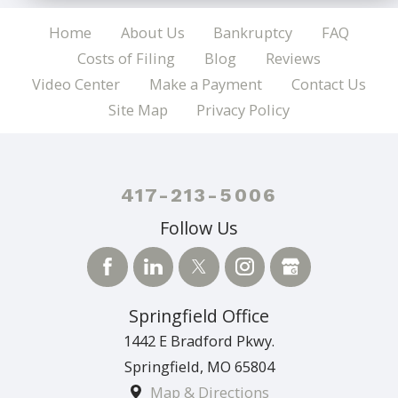
Home
About Us
Bankruptcy
FAQ
Costs of Filing
Blog
Reviews
Video Center
Make a Payment
Contact Us
Site Map
Privacy Policy
417-213-5006
Follow Us
Springfield Office
1442 E Bradford Pkwy.
Springfield
,
MO
65804
Map & Directions