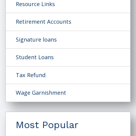
Resource Links
Retirement Accounts
Signature loans
Student Loans
Tax Refund
Wage Garnishment
Most Popular