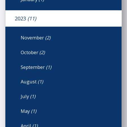
2023
(11)
November
(2)
October
(2)
September
(1)
August
(1)
July
(1)
May
(1)
April
(1)