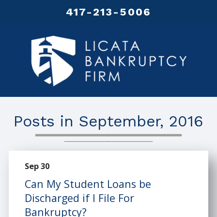
417-213-5006
Posts in September, 2016
Sep 30
Can My Student Loans be
Discharged if I File For
Bankruptcy?