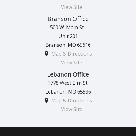
View Site
Branson Office
500 W. Main St.,
Unit 201
Branson
,
MO
65616
Map & Directions
View Site
Lebanon Office
1778 West Elm St.
Lebanon
,
MO
65536
Map & Directions
View Site