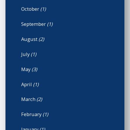
October
(1)
September
(1)
August
(2)
July
(1)
May
(3)
April
(1)
March
(2)
February
(1)
January
(1)