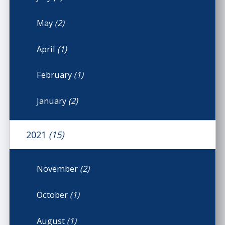
May
(2)
April
(1)
February
(1)
January
(2)
2021
(15)
November
(2)
October
(1)
August
(1)