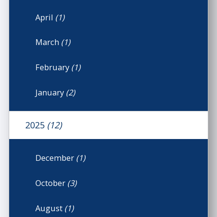
April
(1)
March
(1)
February
(1)
January
(2)
2025
(12)
December
(1)
October
(3)
August
(1)