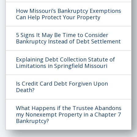
How Missouri’s Bankruptcy Exemptions
Can Help Protect Your Property
5 Signs It May Be Time to Consider
Bankruptcy Instead of Debt Settlement
Explaining Debt Collection Statute of
Limitations in Springfield Missouri
Is Credit Card Debt Forgiven Upon
Death?
What Happens if the Trustee Abandons
my Nonexempt Property in a Chapter 7
Bankruptcy?