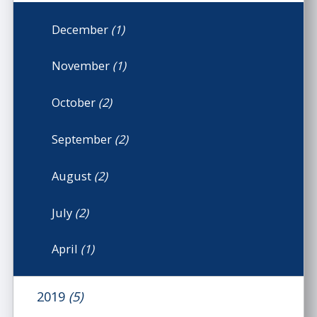
December
(1)
November
(1)
October
(2)
September
(2)
August
(2)
July
(2)
April
(1)
2019
(5)