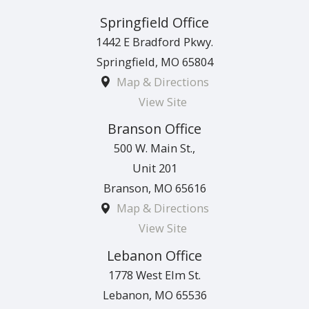
Springfield Office
1442 E Bradford Pkwy.
Springfield
,
MO
65804
Map & Directions
View Site
Branson Office
500 W. Main St.,
Unit 201
Branson
,
MO
65616
Map & Directions
View Site
Lebanon Office
1778 West Elm St.
Lebanon
,
MO
65536