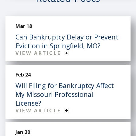
Mar 18
Can Bankruptcy Delay or Prevent
Eviction in Springfield, MO?
VIEW ARTICLE
Feb 24
Will Filing for Bankruptcy Affect
My Missouri Professional
License?
VIEW ARTICLE
Jan 30