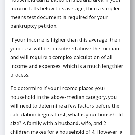
income falls below this average, then a simpler
means test document is required for your
bankruptcy petition.
If your income is higher than this average, then
your case will be considered above the median
and will require a complex calculation of all
income and expenses, which is a much lengthier
process.
To determine if your income places your
household in the above-median category, you
will need to determine a few factors before the
calculation begins. First, what is your household
size? A family with a husband, wife, and 2
children makes for a household of 4. However, a