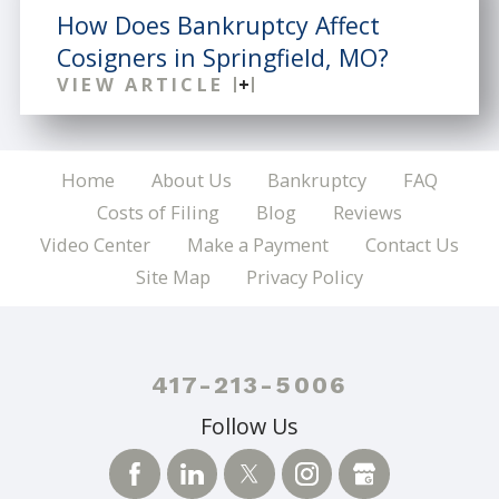
How Does Bankruptcy Affect
Cosigners in Springfield, MO?
VIEW ARTICLE
Home
About Us
Bankruptcy
FAQ
Costs of Filing
Blog
Reviews
Video Center
Make a Payment
Contact Us
Site Map
Privacy Policy
417-213-5006
Follow Us