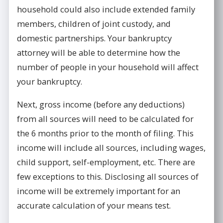
household could also include extended family
members, children of joint custody, and
domestic partnerships. Your bankruptcy
attorney will be able to determine how the
number of people in your household will affect
your bankruptcy.
Next, gross income (before any deductions)
from all sources will need to be calculated for
the 6 months prior to the month of filing. This
income will include all sources, including wages,
child support, self-employment, etc. There are
few exceptions to this. Disclosing all sources of
income will be extremely important for an
accurate calculation of your means test.