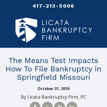
417-213-5006
The Means Test Impacts
How To File Bankruptcy in
Springfield Missouri
October 31, 2016
By
Licata Bankruptcy Firm, PC