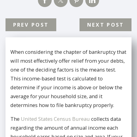
PREV POST
NEXT POST
When considering the chapter of bankruptcy that
will most effectively offer relief from your debts,
one of the deciding factors is the means test.
This income-based test is calculated to
determine if your income is above or below the
average for your household size, and it
determines how to file bankruptcy properly.
The
United States Census Bureau
collects data
regarding the amount of annual income each
household earns based on size and area. If your