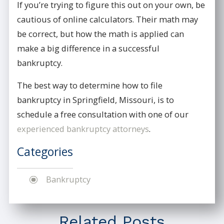
If you’re trying to figure this out on your own, be
cautious of online calculators. Their math may
be correct, but how the math is applied can
make a big difference in a successful
bankruptcy.
The best way to determine how to file
bankruptcy in Springfield, Missouri, is to
schedule a free consultation with one of our
experienced bankruptcy attorneys
.
Categories
Bankruptcy
Related Posts